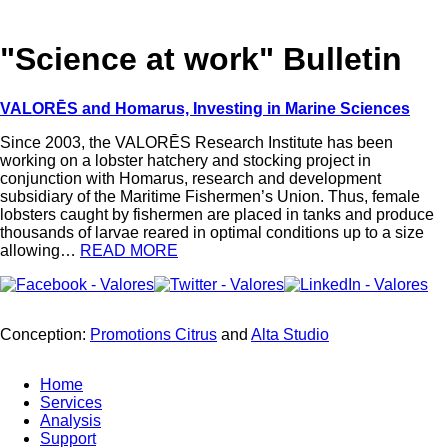
"Science at work" Bulletin
VALORĒS and Homarus, Investing in Marine Sciences
Since 2003, the VALORĒS Research Institute has been
working on a lobster hatchery and stocking project in
conjunction with Homarus, research and development
subsidiary of the Maritime Fishermen’s Union. Thus, female
lobsters caught by fishermen are placed in tanks and produce
thousands of larvae reared in optimal conditions up to a size
allowing…
READ MORE
Conception:
Promotions Citrus
and
Alta Studio
Home
Services
Analysis
Support