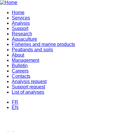
Skip
to
Home
main
Services
Navigation
content
Analysis
principale
Support
Research
Aquaculture
Fisheries and marine products
Peatlands and soils
About
Management
Bulletin
Careers
Contacts
Analysis request
Support request
List of analyses
FR
EN
MENU