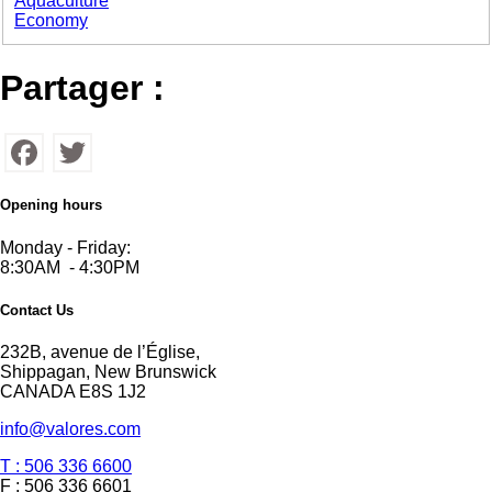
Aquaculture
Economy
Partager :
Facebook
Twitter
Opening hours
Monday - Friday:
8:30AM - 4:30PM
Contact Us
232B, avenue de l’Église,
Shippagan, New Brunswick
CANADA E8S 1J2
info@valores.com
T : 506 336 6600
F : 506 336 6601