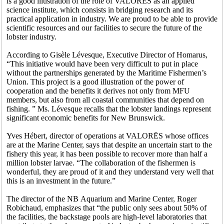
is a good illustration of the role of VALORĒS as an applied
science institute, which consists in bridging research and its
practical application in industry. We are proud to be able to provide
scientific resources and our facilities to secure the future of the
lobster industry.
According to Gisèle Lévesque, Executive Director of Homarus,
“This initiative would have been very difficult to put in place
without the partnerships generated by the Maritime Fishermen’s
Union. This project is a good illustration of the power of
cooperation and the benefits it derives not only from MFU
members, but also from all coastal communities that depend on
fishing. ” Ms. Lévesque recalls that the lobster landings represent
significant economic benefits for New Brunswick.
Yves Hébert, director of operations at VALORĒS whose offices
are at the Marine Center, says that despite an uncertain start to the
fishery this year, it has been possible to recover more than half a
million lobster larvae. “The collaboration of the fishermen is
wonderful, they are proud of it and they understand very well that
this is an investment in the future.”
The director of the NB Aquarium and Marine Center, Roger
Robichaud, emphasizes that “the public only sees about 50% of
the facilities, the backstage pools are high-level laboratories that