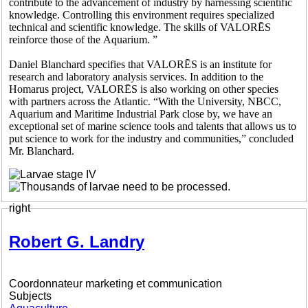
contribute to the advancement of industry by harnessing scientific
knowledge. Controlling this environment requires specialized
technical and scientific knowledge. The skills of VALORĒS
reinforce those of the Aquarium. ”
Daniel Blanchard specifies that VALORĒS is an institute for
research and laboratory analysis services. In addition to the
Homarus project, VALORĒS is also working on other species
with partners across the Atlantic. “With the University, NBCC,
Aquarium and Maritime Industrial Park close by, we have an
exceptional set of marine science tools and talents that allows us to
put science to work for the industry and communities,” concluded
Mr. Blanchard.
right
Robert G. Landry
Coordonnateur marketing et communication
Subjects