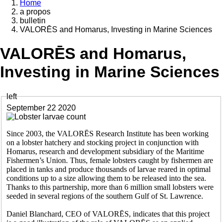
Home
a propos
Breadcrumb
bulletin
VALORĒS and Homarus, Investing in Marine Sciences
VALORĒS and Homarus,
Investing in Marine Sciences
left
September 22 2020
Since 2003, the VALORĒS Research Institute has been working
on a lobster hatchery and stocking project in conjunction with
Homarus, research and development subsidiary of the Maritime
Fishermen’s Union. Thus, female lobsters caught by fishermen are
placed in tanks and produce thousands of larvae reared in optimal
conditions up to a size allowing them to be released into the sea.
Thanks to this partnership, more than 6 million small lobsters were
seeded in several regions of the southern Gulf of St. Lawrence.
Daniel Blanchard, CEO of VALORĒS, indicates that this project